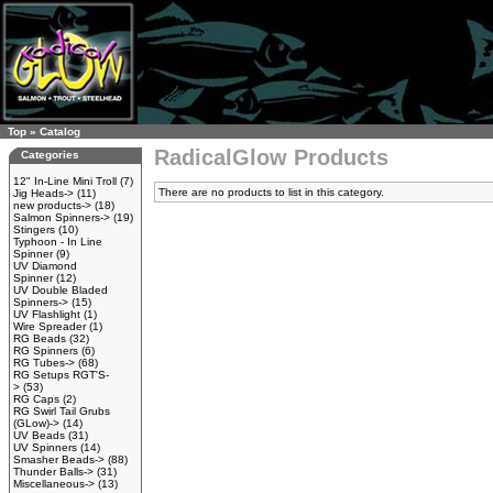
Top
»
Catalog
RadicalGlow Products
Categories
12" In-Line Mini Troll
(7)
There are no products to list in this category.
Jig Heads->
(11)
new products->
(18)
Salmon Spinners->
(19)
Stingers
(10)
Typhoon - In Line
Spinner
(9)
UV Diamond
Spinner
(12)
UV Double Bladed
Spinners->
(15)
UV Flashlight
(1)
Wire Spreader
(1)
RG Beads
(32)
RG Spinners
(6)
RG Tubes->
(68)
RG Setups RGT'S-
>
(53)
RG Caps
(2)
RG Swirl Tail Grubs
(GLow)->
(14)
UV Beads
(31)
UV Spinners
(14)
Smasher Beads->
(88)
Thunder Balls->
(31)
Miscellaneous->
(13)