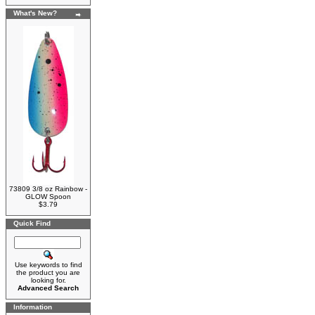
What's New?
73809 3/8 oz Rainbow -
GLOW Spoon
$3.79
Quick Find
Use keywords to find
the product you are
looking for.
Advanced Search
Information