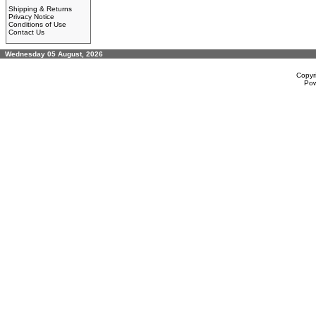
Shipping & Returns
Privacy Notice
Conditions of Use
Contact Us
Wednesday 05 August, 2026
Copyr
Po