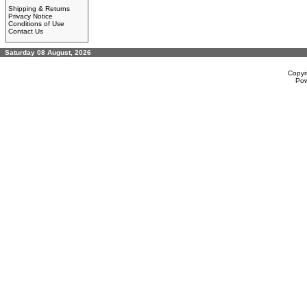
Shipping & Returns
Privacy Notice
Conditions of Use
Contact Us
Saturday 08 August, 2026
Copyr
Po