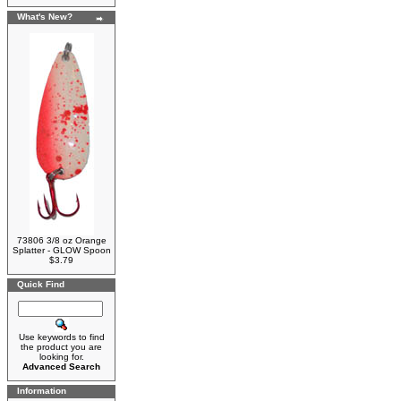
What's New?
73806 3/8 oz Orange
Splatter - GLOW Spoon
$3.79
Quick Find
Use keywords to find
the product you are
looking for.
Advanced Search
Information