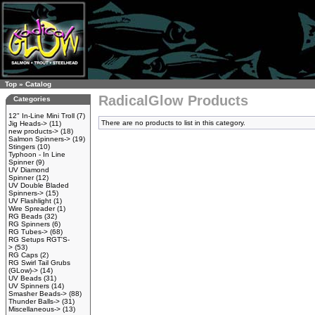
Top
»
Catalog
RadicalGlow Products
Categories
12" In-Line Mini Troll
(7)
There are no products to list in this category.
Jig Heads->
(11)
new products->
(18)
Salmon Spinners->
(19)
Stingers
(10)
Typhoon - In Line
Spinner
(9)
UV Diamond
Spinner
(12)
UV Double Bladed
Spinners->
(15)
UV Flashlight
(1)
Wire Spreader
(1)
RG Beads
(32)
RG Spinners
(6)
RG Tubes->
(68)
RG Setups RGT'S-
>
(53)
RG Caps
(2)
RG Swirl Tail Grubs
(GLow)->
(14)
UV Beads
(31)
UV Spinners
(14)
Smasher Beads->
(88)
Thunder Balls->
(31)
Miscellaneous->
(13)