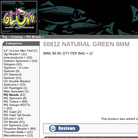
Top
»
Catalog
»
RG Beads
»
50812 NATURAL GREEN 8MM
Categories
12" In-Line Mini Troll
(7)
8MM, $4.99, QTY PER BAG = 12
Jig Heads->
(11)
new products->
(18)
Salmon Spinners->
(19)
Stingers
(10)
Typhoon - In Line
Spinner
(9)
UV Diamond
Spinner
(12)
UV Double Bladed
Spinners->
(15)
UV Flashlight
(1)
Wire Spreader
(1)
RG Beads
(32)
RG Spinners
(6)
RG Tubes->
(68)
RG Setups RGT'S-
>
(53)
RG Caps
(2)
RG Swirl Tail Grubs
(GLow)->
(14)
This product was added t
UV Beads
(31)
UV Spinners
(14)
Smasher Beads->
(88)
Thunder Balls->
(31)
Miscellaneous->
(13)