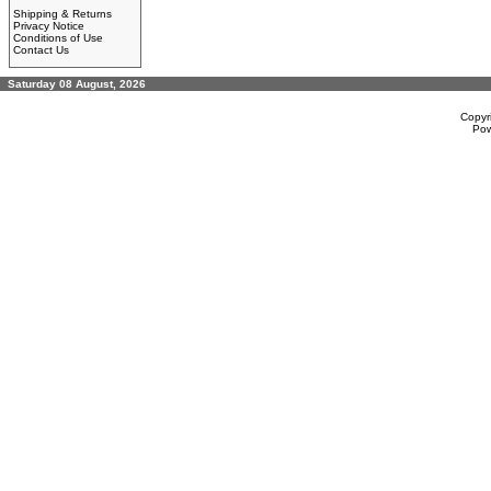
Shipping & Returns
Privacy Notice
Conditions of Use
Contact Us
Saturday 08 August, 2026
Copyr
Po