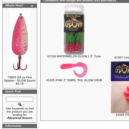
Customers who bought this product also purchased
What's New?
41518 WATERMELON GLOW 1.5" Tube
41507 Lim
73805 3/8 oz Pink
41305 PINK 3" SWIRL TAIL GLOW GRUB
Splatter - GLOW Spoon
$3.79
Quick Find
Use keywords to find
the product you are
looking for.
43505 PI
Advanced Search
Information