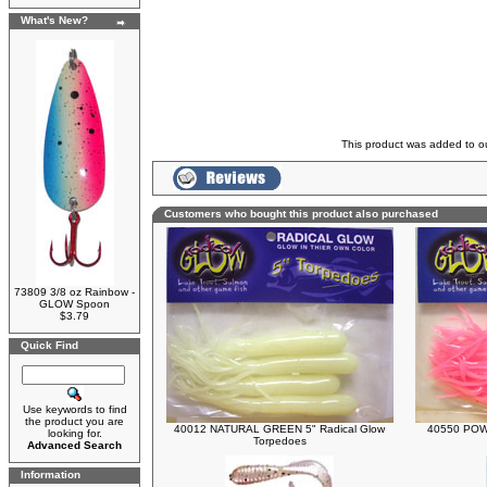
What's New?
This product was added to 
Customers who bought this product also purchased
73809 3/8 oz Rainbow -
GLOW Spoon
$3.79
Quick Find
Use keywords to find
the product you are
40012 NATURAL GREEN 5" Radical Glow
40550 POWE
looking for.
Torpedoes
Advanced Search
Information