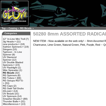
Top
»
Catalog
»
RG Beads
»
50280 8mm ASSORTED RADIC
Categories
12" In-Line Mini Troll
(7)
NEW ITEM --Now available on the web only! -- 8mm Assorted Rad
Jig Heads->
(11)
new products->
(18)
Chartruese, Lime Green, Natural Green, Pink, Purple, Red -- Qua
Salmon Spinners->
(19)
Stingers
(10)
Typhoon - In Line
Spinner
(9)
UV Diamond
Spinner
(12)
UV Double Bladed
Spinners->
(15)
UV Flashlight
(1)
Wire Spreader
(1)
RG Beads
(32)
RG Spinners
(6)
RG Tubes->
(68)
RG Setups RGT'S-
>
(53)
RG Caps
(2)
RG Swirl Tail Grubs
(GLow)->
(14)
UV Beads
(31)
UV Spinners
(14)
Smasher Beads->
(88)
Thunder Balls->
(31)
Miscellaneous->
(13)