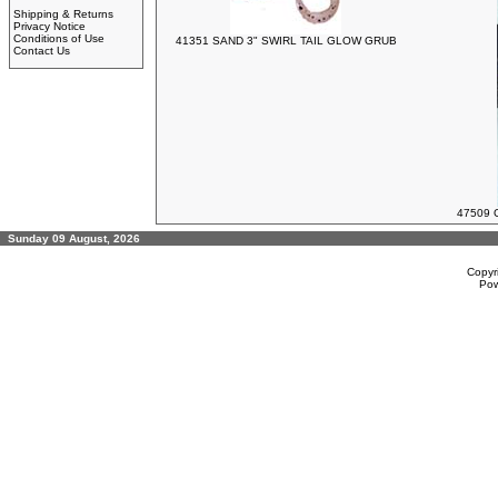
Shipping & Returns
Privacy Notice
Conditions of Use
41351 SAND 3" SWIRL TAIL GLOW GRUB
Contact Us
47509 
Sunday 09 August, 2026
Copyr
Po