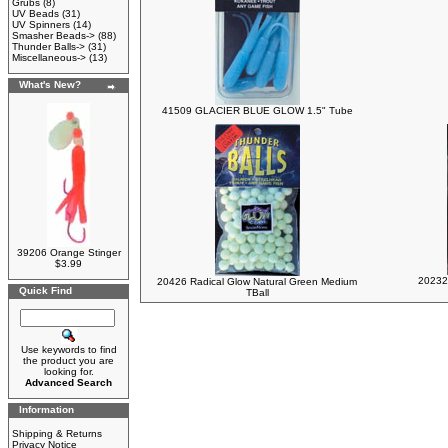
Grubs
(8)
UV Beads
(31)
UV Spinners
(14)
Smasher Beads->
(88)
Thunder Balls->
(31)
Miscellaneous->
(13)
What's New?
41509 GLACIER BLUE GLOW 1.5" Tube
39206 Orange Stinger
$3.99
20232
20426 Radical Glow Natural Green Medium
Quick Find
TBall
Use keywords to find
the product you are
looking for.
Advanced Search
Information
Shipping & Returns
Privacy Notice