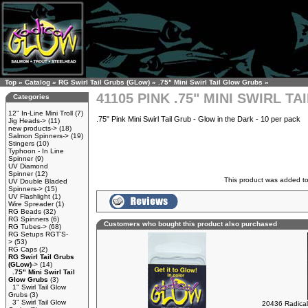
Top
»
Catalog
»
RG Swirl Tail Grubs (GLow)
»
.75" Mini Swirl Tail Glow Grubs
»
41105 PINK .75" MINI SWIRL T
Categories
12" In-Line Mini Troll
(7)
.75" Pink Mini Swirl Tail Grub - Glow in the Dark - 10 per pack
Jig Heads->
(11)
new products->
(18)
Salmon Spinners->
(19)
Stingers
(10)
Typhoon - In Line
Spinner
(9)
UV Diamond
Spinner
(12)
This product was added t
UV Double Bladed
Spinners->
(15)
UV Flashlight
(1)
Wire Spreader
(1)
RG Beads
(32)
RG Spinners
(6)
Customers who bought this product also purchased
RG Tubes->
(68)
RG Setups RGT'S-
>
(53)
RG Caps
(2)
RG Swirl Tail Grubs
(GLow)
->
(14)
.75" Mini Swirl Tail
Glow Grubs
(3)
1" Swirl Tail Glow
Grubs
(3)
3" Swirl Tail Glow
20436 Radical