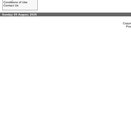
Conditions of Use
Contact Us
Sunday 09 August, 2026
Copyr
Po