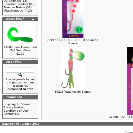
UV Spinners
(14)
Smasher Beads->
(88)
Thunder Balls->
(31)
Miscellaneous->
(13)
What's New?
37216 UV RED SPLATTER Kokanee
Spinner
41307 Lime Green Swirl
Tail Grub Glow
$1.99
Quick Find
Use keywords to find
the product you are
looking for.
Advanced Search
39218 Watermelon Stinger
Information
Shipping & Returns
Privacy Notice
Conditions of Use
Contact Us
37208 - UV PUR
Saturday 08 August, 2026
Copyr