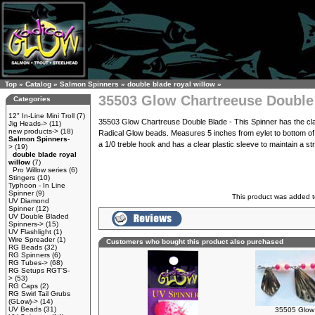
Top
»
Catalog
»
Salmon Spinners
»
double blade royal willow
»
35503 Glow Chartreeuse Double
Categories
12" In-Line Mini Troll
(7)
35503 Glow Chartreuse Double Blade - This Spinner has the cl
Jig Heads->
(11)
new products->
(18)
Radical Glow beads. Measures 5 inches from eylet to bottom of h
Salmon Spinners
-
a 1/0 treble hook and has a clear plastic sleeve to maintain a str
>
(19)
double blade royal
willow
(7)
Pro Willow series
(6)
Stingers
(10)
Typhoon - In Line
Spinner
(9)
This product was added t
UV Diamond
Spinner
(12)
UV Double Bladed
Spinners->
(15)
UV Flashlight
(1)
Wire Spreader
(1)
Customers who bought this product also purchased
RG Beads
(32)
RG Spinners
(6)
RG Tubes->
(68)
RG Setups RGT'S-
>
(53)
RG Caps
(2)
RG Swirl Tail Grubs
(GLow)->
(14)
UV Beads
(31)
35505 Glow 