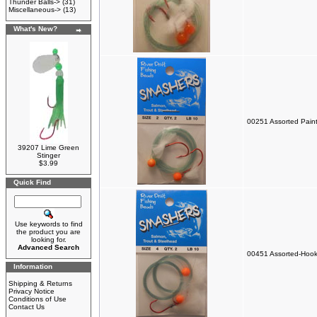
Thunder Balls->
(31)
Miscellaneous->
(13)
What's New?
00251 Assorted Paint
39207 Lime Green
Stinger
$3.99
Quick Find
Use keywords to find
the product you are
looking for.
Advanced Search
00451 Assorted-Hook
Information
Shipping & Returns
Privacy Notice
Conditions of Use
Contact Us