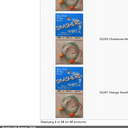
02263 Chartreuse-Ho
02267 Orange Steelh
Displaying
1
to
10
(of
10
products)
Sunday 09 August, 2026