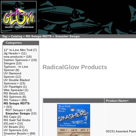
Top
»
Catalog
»
RG Setups RGT'S
»
Smasher Setups
Categories
12" In-Line Mini Troll
(7)
Jig Heads->
(11)
new products->
(18)
Salmon Spinners->
(19)
Stingers
(10)
RadicalGlow Products
Typhoon - In Line
Spinner
(9)
UV Diamond
Spinner
(12)
UV Double Bladed
Spinners->
(15)
UV Flashlight
(1)
Wire Spreader
(1)
RG Beads
(32)
RG Spinners
(6)
RG Tubes->
(68)
Product Name+
RG Setups RGT'S
-
>
(53)
RGT Setups->
(43)
Smasher Setups
(10)
RG Caps
(2)
RG Swirl Tail Grubs
(GLow)->
(14)
UV Beads
(31)
UV Spinners
(14)
00151 Assorted Paint
Smasher Beads->
(88)