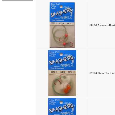
00651 Assorted-Hook
01184 Clear Red-Hoo