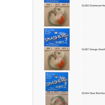
01283 Chartreuse-Ho
01287 Orange Steelh
02164 Clear Red-Hoo