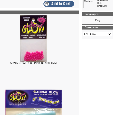
review on
this
product!
Languages
Currencies
50245 POWERFUL PINK BEADS 4MM