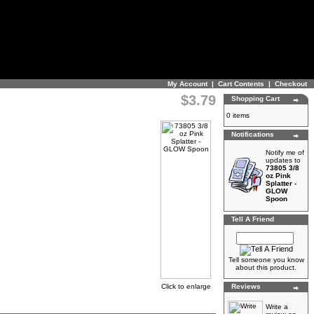
My Account
|
Cart Contents
|
Checkout
$3.79
Shopping Cart
0 items
Notifications
Notify me of
updates to
73805 3/8
oz Pink
Splatter -
GLOW
Spoon
Tell A Friend
Tell someone you know
about this product.
Click to enlarge
Reviews
Write a