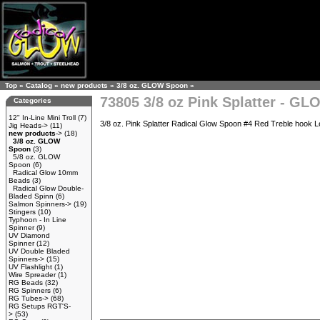
Top
»
Catalog
»
new products
»
3/8 oz. GLOW Spoon
»
73805 3/8 oz Pink Splatter - G
Categories
12" In-Line Mini Troll
(7)
3/8 oz. Pink Splatter Radical Glow Spoon #4 Red Treble hook Le
Jig Heads->
(11)
new products
->
(18)
3/8 oz. GLOW
Spoon
(3)
5/8 oz. GLOW
Spoon
(6)
Radical Glow 10mm
Beads
(3)
Radical Glow Double-
Bladed Spinn
(6)
Salmon Spinners->
(19)
Stingers
(10)
Typhoon - In Line
Spinner
(9)
UV Diamond
Spinner
(12)
UV Double Bladed
Spinners->
(15)
UV Flashlight
(1)
Wire Spreader
(1)
RG Beads
(32)
RG Spinners
(6)
RG Tubes->
(68)
RG Setups RGT'S-
>
(53)