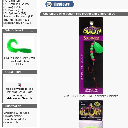
RG Caps
(2)
RG Swirl Tail Grubs
(GLow)->
(14)
UV Beads
(31)
UV Spinners
(14)
Customers who bought this product also purchased
Smasher Beads->
(88)
Thunder Balls->
(31)
Miscellaneous->
(13)
What's New?
41307 Lime Green Swirl
Tail Grub Glow
$1.99
Quick Find
Use keywords to find
the product you are
looking for.
32513 RADICAL LIME Kokanee Spinner
Advanced Search
Information
Shipping & Returns
Privacy Notice
Conditions of Use
Contact Us