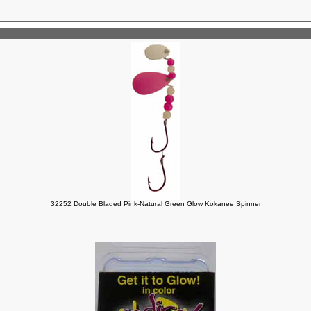
32252 Double Bladed Pink-Natural Green Glow Kokanee Spinner