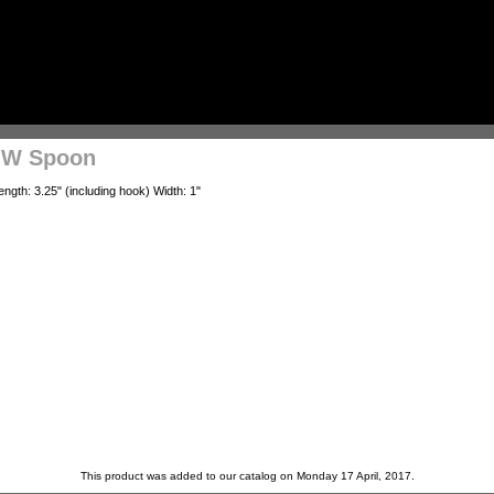
LOW Spoon
ngth: 3.25" (including hook) Width: 1"
This product was added to our catalog on Monday 17 April, 2017.