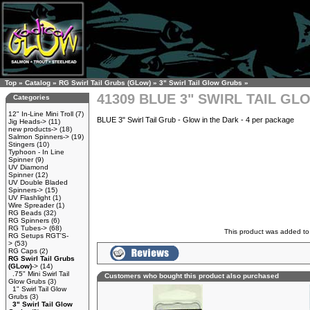
Top
»
Catalog
»
RG Swirl Tail Grubs (GLow)
»
3" Swirl Tail Glow Grubs
»
41309 BLUE 3" SWIRL TAIL G
Categories
12" In-Line Mini Troll
(7)
BLUE 3" Swirl Tail Grub - Glow in the Dark - 4 per package
Jig Heads->
(11)
new products->
(18)
Salmon Spinners->
(19)
Stingers
(10)
Typhoon - In Line
Spinner
(9)
UV Diamond
Spinner
(12)
UV Double Bladed
Spinners->
(15)
UV Flashlight
(1)
Wire Spreader
(1)
RG Beads
(32)
RG Spinners
(6)
RG Tubes->
(68)
This product was added to
RG Setups RGT'S-
>
(53)
RG Caps
(2)
RG Swirl Tail Grubs
(GLow)
->
(14)
.75" Mini Swirl Tail
Customers who bought this product also purchased
Glow Grubs
(3)
1" Swirl Tail Glow
Grubs
(3)
3" Swirl Tail Glow